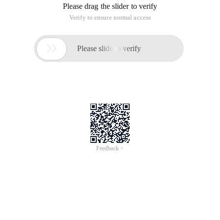
Please drag the slider to verify
Verify to ensure normal access

Please slide to verify
Feedback >